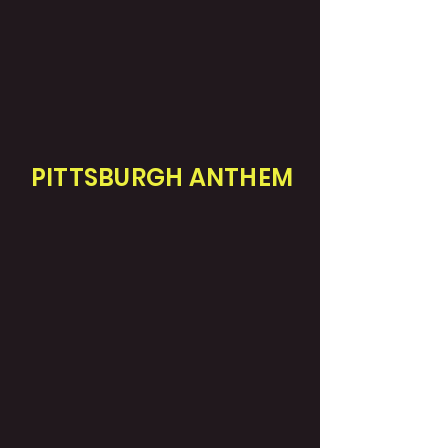
PITTSBURGH ANTHEM