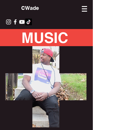
CWade
MUSIC